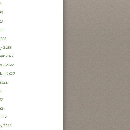
3
23
23
23
2023
y 2023
er 2022
er 2022
ber 2022
2022
2
22
22
2022
y 2022