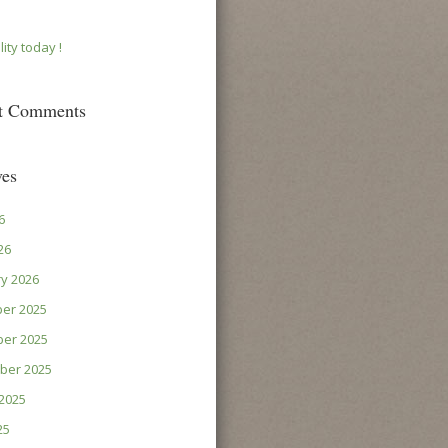
lity today !
t Comments
ves
6
26
y 2026
er 2025
er 2025
ber 2025
2025
25