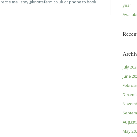
irect e mail stay@knottsfarm.co.uk or phone to book
year
Availabi
Recen
Archi
July 202
June 20
Februar
Decemb
Novemb
Septem
August 
May 20