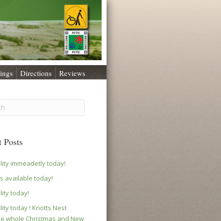
ings
Directions
Reviews
 Posts
ility immeadetly today!
s available today!
lity today!
lity today ! Knotts Nest
le whole Christmas and New