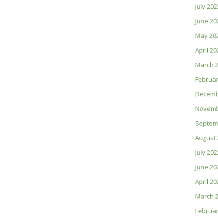
July 202
June 20
May 20
April 20
March 
Februar
Decemb
Novemb
Septem
August 
July 202
June 20
April 20
March 
Februar