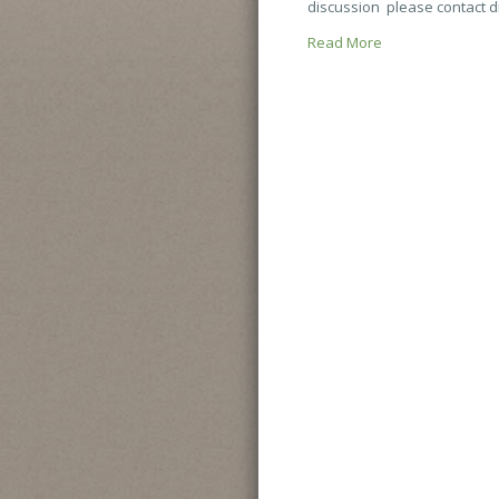
discussion please contact d
Read More