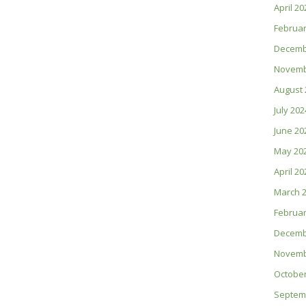
April 20
Februar
Decemb
Novemb
August 
July 202
June 20
May 20
April 20
March 
Februar
Decemb
Novemb
October
Septem