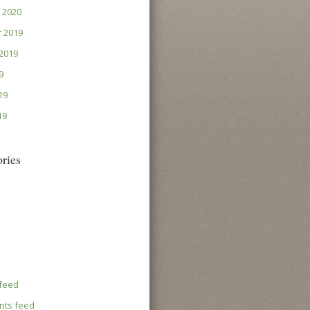
 2020
 2019
2019
9
19
19
ries
 feed
ts feed