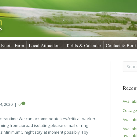
Knotts Farm
Local Attractions
Tariffs & Calendar
Contact & Book
Recent
Availab
4, 2020
|
0
Cottage
e meantime We can accommodate key/critical workers
Availabi
ing from abroad isolating please e mail or ring
Availabi
s Minimum 5 night stay at moment possibly 4 by
availab