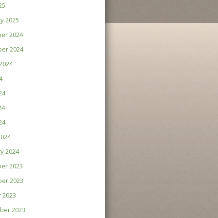
25
y 2025
er 2024
er 2024
2024
4
24
24
24
2024
y 2024
er 2023
er 2023
 2023
ber 2023