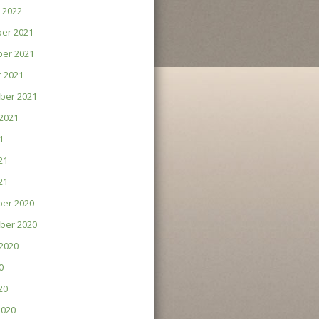
 2022
er 2021
er 2021
 2021
ber 2021
2021
1
21
21
er 2020
ber 2020
2020
0
20
2020