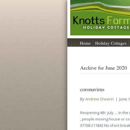
Home
Holiday Cottages
Archive for June 2020
coronavirus
By
Andrew Sheerin
|
June 1
Reopening 4th July…. In th
, people moving house or com
07768 211842 No short break