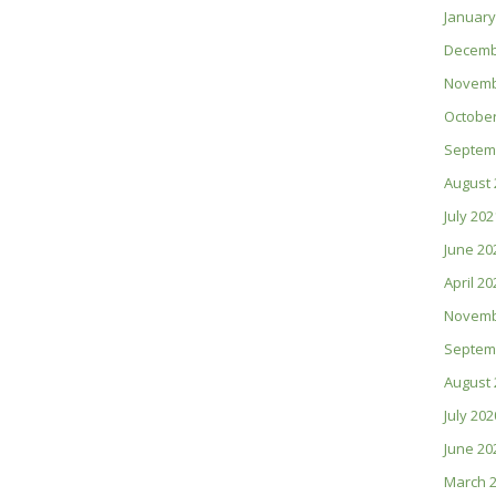
January
Decemb
Novemb
October
Septem
August 
July 202
June 20
April 20
Novemb
Septem
August 
July 202
June 20
March 