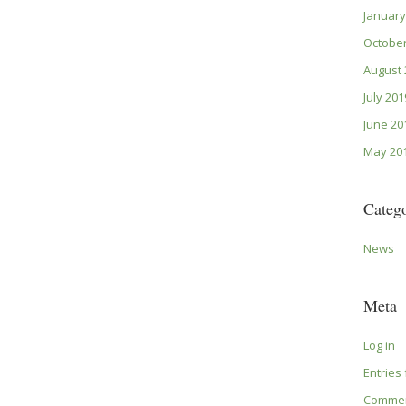
January
October
August 
July 201
June 20
May 20
Catego
News
Meta
Log in
Entries
Commen