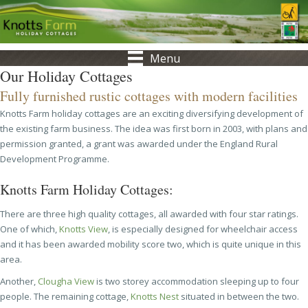
Menu
Our Holiday Cottages
Fully furnished rustic cottages with modern facilities
Knotts Farm holiday cottages are an exciting diversifying development of
the existing farm business. The idea was first born in 2003, with plans and
permission granted, a grant was awarded under the England Rural
Development Programme.
Knotts Farm Holiday Cottages:
There are three high quality cottages, all awarded with four star ratings.
One of which,
Knotts View
, is especially designed for wheelchair access
and it has been awarded mobility score two, which is quite unique in this
area.
Another,
Clougha View
is two storey accommodation sleeping up to four
people. The remaining cottage,
Knotts Nest
situated in between the two.