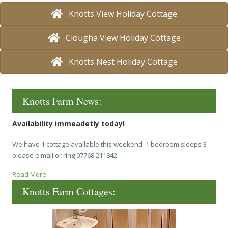
Knotts View Holiday Cottage
Clougha View Holiday Cottage
Knotts Nest Holiday Cottage
Knotts Farm News:
Availability immeadetly today!
We have 1 cottage available this weekend 1 bedroom sleeps 3
please e mail or ring 07768 211842
Read More
Knotts Farm Cottages: